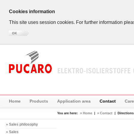
Cookies information
This site uses session cookies. For further information plea
OK
Home
Products
Application area
Contact
Care
You are here:
» Home
|
» Contact
|
Directions
» Sales philosophy
» Sales