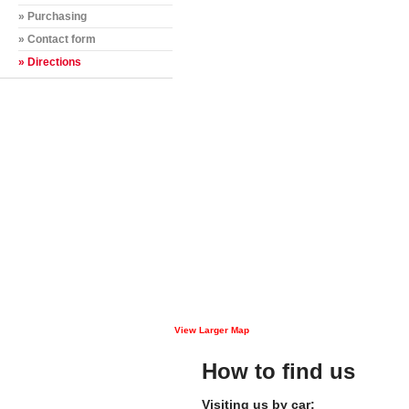
» Purchasing
» Contact form
» Directions
View Larger Map
How to find us
Visiting us by car: