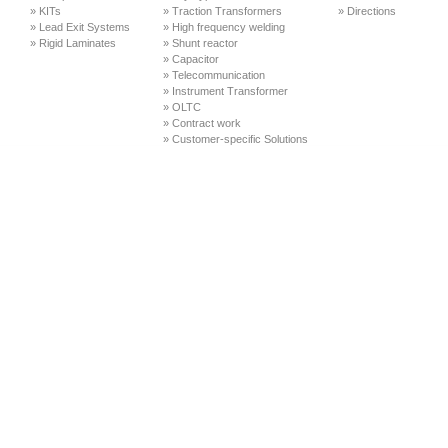
» KITs
» Traction Transformers
» Directions
» Lead Exit Systems
» High frequency welding
» Rigid Laminates
» Shunt reactor
» Capacitor
» Telecommunication
» Instrument Transformer
» OLTC
» Contract work
» Customer-specific Solutions