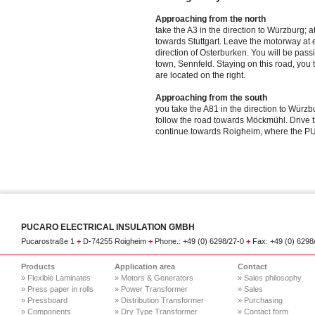
Approaching from the north
take the A3 in the direction to Würzburg; 
towards Stuttgart. Leave the motorway at e
direction of Osterburken. You will be pas
town, Sennfeld. Staying on this road, y
are located on the right.
Approaching from the south
you take the A81 in the direction to Würz
follow the road towards Möckmühl. Drive 
continue towards Roigheim, where the PU
PUCARO ELECTRICAL INSULATION GMBH
Pucarostraße 1
+
D-74255 Roigheim
+
Phone.: +49 (0) 6298/27-0
+
Fax: +49 (0) 629
Products
Application area
Contact
» Flexible Laminates
» Motors & Generators
» Sales philosophy
» Press paper in rolls
» Power Transformer
» Sales
» Pressboard
» Distribution Transformer
» Purchasing
» Components
» Dry Type Transformer
» Contact form