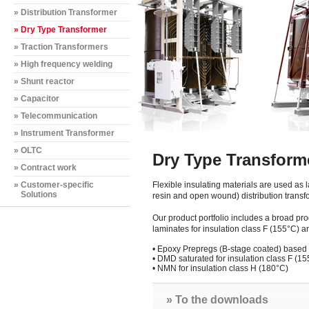
» Distribution Transformer
» Dry Type Transformer
» Traction Transformers
» High frequency welding
» Shunt reactor
» Capacitor
» Telecommunication
» Instrument Transformer
» OLTC
Dry Type Transform
» Contract work
» Customer-specific
Flexible insulating materials are used as 
Solutions
resin and open wound) distribution transf
Our product portfolio includes a broad pro
laminates for insulation class F (155°C) 
•
Epoxy Prepregs (B-stage coated) base
•
DMD saturated for insulation class F (15
•
NMN for insulation class H (180°C)
» To the downloads