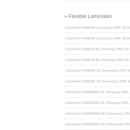
» Flexible Laminates
» Ecoflexil® DMD/50 (uncoated) (PDF, 56 K
» Ecoflexil® DMD/50 (uncoated) (PDF, 56 K
» Ecoflexil® DMD/50-BL (Prepreg) (PDF, 60
» Ecoflexil® DMD/50-BL (Prepreg) (PDF, 60
» Ecoflexil® DMD/50-UE (Saturated) (PDF, 
» Ecoflexil® DMD/50-UE (Saturated) (PDF, 
» Ecoflexil® DMDMD/50-BL (Prepreg) (PDF,
» Ecoflexil® DMDMD/50-BL (Prepreg) (PDF,
» Ecoflexil® DMDMD/50-UE (Saturated) (PD
» Ecoflexil® DMDMD/50-UE (Saturated) (PD