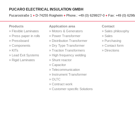
PUCARO ELECTRICAL INSULATION GMBH
Pucarostraße 1
+
D-74255 Roigheim
+
Phone.: +49 (0) 6298/27-0
+
Fax: +49 (0) 629
Products
Application area
Contact
» Flexible Laminates
» Motors & Generators
» Sales philosophy
» Press paper in rolls
» Power Transformer
» Sales
» Pressboard
» Distribution Transformer
» Purchasing
» Components
» Dry Type Transformer
» Contact form
» KITs
» Traction Transformers
» Directions
» Lead Exit Systems
» High frequency welding
» Rigid Laminates
» Shunt reactor
» Capacitor
» Telecommunication
» Instrument Transformer
» OLTC
» Contract work
» Customer-specific Solutions