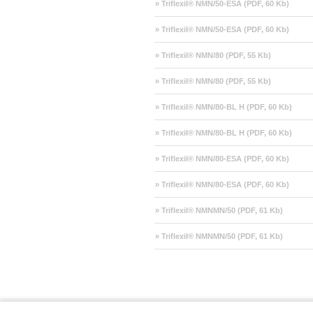
» Triflexil® NMN/50-ESA (PDF, 60 Kb)
» Triflexil® NMN/50-ESA (PDF, 60 Kb)
» Triflexil® NMN/80 (PDF, 55 Kb)
» Triflexil® NMN/80 (PDF, 55 Kb)
» Triflexil® NMN/80-BL H (PDF, 60 Kb)
» Triflexil® NMN/80-BL H (PDF, 60 Kb)
» Triflexil® NMN/80-ESA (PDF, 60 Kb)
» Triflexil® NMN/80-ESA (PDF, 60 Kb)
» Triflexil® NMNMN/50 (PDF, 61 Kb)
» Triflexil® NMNMN/50 (PDF, 61 Kb)