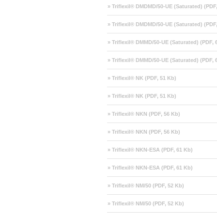
» Triflexil® DMDMD/50-UE (Saturated) (PDF
» Triflexil® DMDMD/50-UE (Saturated) (PDF
» Triflexil® DMMD/50-UE (Saturated) (PDF, 
» Triflexil® DMMD/50-UE (Saturated) (PDF, 
» Triflexil® NK (PDF, 51 Kb)
» Triflexil® NK (PDF, 51 Kb)
» Triflexil® NKN (PDF, 56 Kb)
» Triflexil® NKN (PDF, 56 Kb)
» Triflexil® NKN-ESA (PDF, 61 Kb)
» Triflexil® NKN-ESA (PDF, 61 Kb)
» Triflexil® NM/50 (PDF, 52 Kb)
» Triflexil® NM/50 (PDF, 52 Kb)