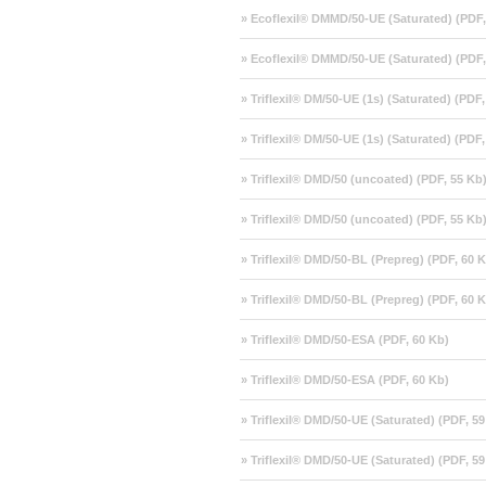
» Ecoflexil® DMMD/50-UE (Saturated) (PDF,
» Ecoflexil® DMMD/50-UE (Saturated) (PDF,
» Triflexil® DM/50-UE (1s) (Saturated) (PDF
» Triflexil® DM/50-UE (1s) (Saturated) (PDF
» Triflexil® DMD/50 (uncoated) (PDF, 55 Kb
» Triflexil® DMD/50 (uncoated) (PDF, 55 Kb
» Triflexil® DMD/50-BL (Prepreg) (PDF, 60 
» Triflexil® DMD/50-BL (Prepreg) (PDF, 60 
» Triflexil® DMD/50-ESA (PDF, 60 Kb)
» Triflexil® DMD/50-ESA (PDF, 60 Kb)
» Triflexil® DMD/50-UE (Saturated) (PDF, 59
» Triflexil® DMD/50-UE (Saturated) (PDF, 59