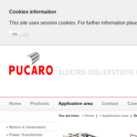
Cookies information
This site uses session cookies. For further information plea
OK
Home
Products
Application area
Contact
Care
You are here:
» Home
|
» Application area
|
D
» Motors & Generators
» Power Transformer