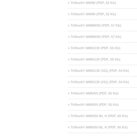
» Triflexil® NM/80 (PDF, 52 Kb)
» Triflexil® NM/80 (PDF, 52 Kb)
» Triflexil® NMMN/50 (PDF, 57 Kb)
» Triflexil® NMMN/50 (PDF, 57 Kb)
» Triflexil® NMN/130 (PDF, 55 Kb)
» Triflexil® NMN/130 (PDF, 55 Kb)
» Triflexil® NMN/130 (411) (PDF, 54 Kb)
» Triflexil® NMN/130 (411) (PDF, 54 Kb)
» Triflexil® NMN/50 (PDF, 55 Kb)
» Triflexil® NMN/50 (PDF, 55 Kb)
» Triflexil® NMN/50-BL H (PDF, 60 Kb)
» Triflexil® NMN/50-BL H (PDF, 60 Kb)