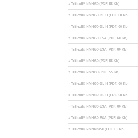
» Triflexil® NMN/50 (PDF, 55 Kb)
» Triflexil® NMN/50-BL H (PDF, 60 Kb)
» Triflexil® NMN/50-BL H (PDF, 60 Kb)
» Triflexil® NMN/50-ESA (PDF, 60 Kb)
» Triflexil® NMN/50-ESA (PDF, 60 Kb)
» Triflexil® NMN/80 (PDF, 55 Kb)
» Triflexil® NMN/80 (PDF, 55 Kb)
» Triflexil® NMN/80-BL H (PDF, 60 Kb)
» Triflexil® NMN/80-BL H (PDF, 60 Kb)
» Triflexil® NMN/80-ESA (PDF, 60 Kb)
» Triflexil® NMN/80-ESA (PDF, 60 Kb)
» Triflexil® NMNMN/50 (PDF, 61 Kb)