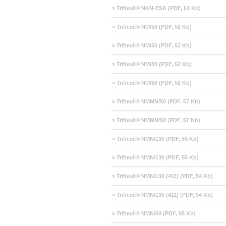
» Triflexil® NKN-ESA (PDF, 61 Kb)
» Triflexil® NM/50 (PDF, 52 Kb)
» Triflexil® NM/50 (PDF, 52 Kb)
» Triflexil® NM/80 (PDF, 52 Kb)
» Triflexil® NM/80 (PDF, 52 Kb)
» Triflexil® NMMN/50 (PDF, 57 Kb)
» Triflexil® NMMN/50 (PDF, 57 Kb)
» Triflexil® NMN/130 (PDF, 55 Kb)
» Triflexil® NMN/130 (PDF, 55 Kb)
» Triflexil® NMN/130 (411) (PDF, 54 Kb)
» Triflexil® NMN/130 (411) (PDF, 54 Kb)
» Triflexil® NMN/50 (PDF, 55 Kb)