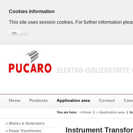
Cookies information
This site uses session cookies. For further information plea
OK
Home
Products
Application area
Contact
Care
You are here:
» Home
|
» Application area
|
I
» Motors & Generators
Instrument Transfo
» Power Transformer