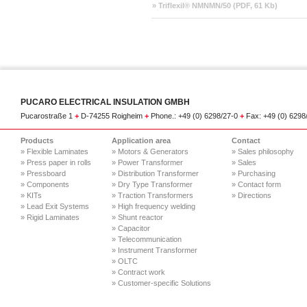
» Triflexil® NMNMN/50 (PDF, 61 Kb)
PUCARO ELECTRICAL INSULATION GMBH
Pucarostraße 1
+
D-74255 Roigheim
+
Phone.: +49 (0) 6298/27-0
+
Fax: +49 (0) 629
Products
Application area
Contact
» Flexible Laminates
» Motors & Generators
» Sales philosophy
» Press paper in rolls
» Power Transformer
» Sales
» Pressboard
» Distribution Transformer
» Purchasing
» Components
» Dry Type Transformer
» Contact form
» KITs
» Traction Transformers
» Directions
» Lead Exit Systems
» High frequency welding
» Rigid Laminates
» Shunt reactor
» Capacitor
» Telecommunication
» Instrument Transformer
» OLTC
» Contract work
» Customer-specific Solutions