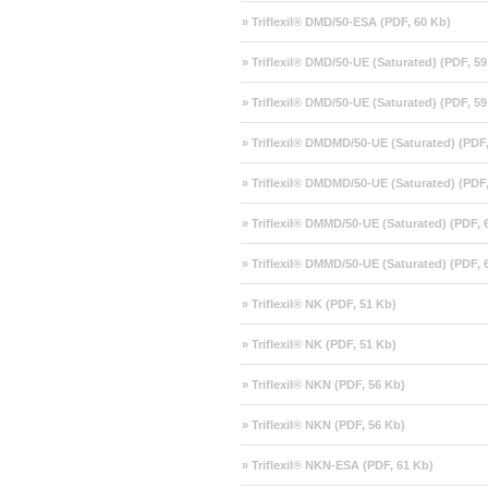
» Triflexil® DMD/50-ESA (PDF, 60 Kb)
» Triflexil® DMD/50-UE (Saturated) (PDF, 59
» Triflexil® DMD/50-UE (Saturated) (PDF, 59
» Triflexil® DMDMD/50-UE (Saturated) (PDF
» Triflexil® DMDMD/50-UE (Saturated) (PDF
» Triflexil® DMMD/50-UE (Saturated) (PDF, 
» Triflexil® DMMD/50-UE (Saturated) (PDF, 
» Triflexil® NK (PDF, 51 Kb)
» Triflexil® NK (PDF, 51 Kb)
» Triflexil® NKN (PDF, 56 Kb)
» Triflexil® NKN (PDF, 56 Kb)
» Triflexil® NKN-ESA (PDF, 61 Kb)