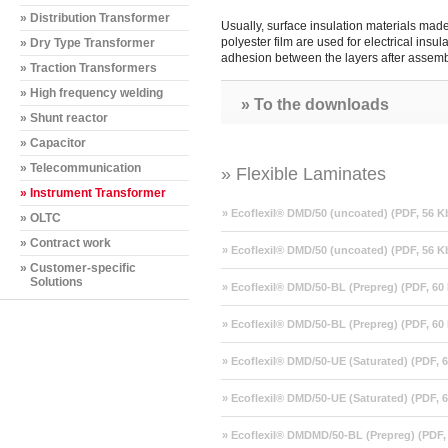
» Distribution Transformer
Usually, surface insulation materials mad
polyester film are used for electrical ins
» Dry Type Transformer
adhesion between the layers after assemb
» Traction Transformers
» High frequency welding
» To the downloads
» Shunt reactor
» Capacitor
» Telecommunication
» Flexible Laminates
» Instrument Transformer
» Ecoflexil® DMD/50 (uncoated) (PDF, 56 K
» OLTC
» Contract work
» Ecoflexil® DMD/50 (uncoated) (PDF, 56 K
» Customer-specific
Solutions
» Ecoflexil® DMD/50-BL (Prepreg) (PDF, 60
» Ecoflexil® DMD/50-BL (Prepreg) (PDF, 60
» Ecoflexil® DMD/50-UE (Saturated) (PDF, 
» Ecoflexil® DMD/50-UE (Saturated) (PDF, 
» Ecoflexil® DMDMD/50-BL (Prepreg) (PDF,