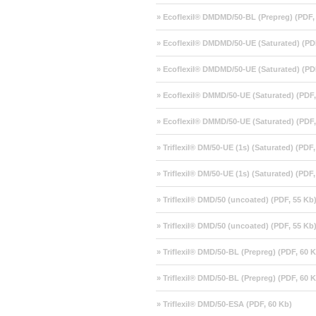
» Ecoflexil® DMDMD/50-BL (Prepreg) (PDF,
» Ecoflexil® DMDMD/50-UE (Saturated) (PD
» Ecoflexil® DMDMD/50-UE (Saturated) (PD
» Ecoflexil® DMMD/50-UE (Saturated) (PDF,
» Ecoflexil® DMMD/50-UE (Saturated) (PDF,
» Triflexil® DM/50-UE (1s) (Saturated) (PDF
» Triflexil® DM/50-UE (1s) (Saturated) (PDF
» Triflexil® DMD/50 (uncoated) (PDF, 55 Kb
» Triflexil® DMD/50 (uncoated) (PDF, 55 Kb
» Triflexil® DMD/50-BL (Prepreg) (PDF, 60 
» Triflexil® DMD/50-BL (Prepreg) (PDF, 60 
» Triflexil® DMD/50-ESA (PDF, 60 Kb)